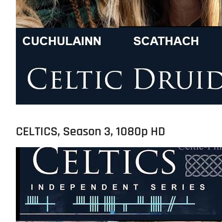
CELTICS, Season 3, 1080p HD