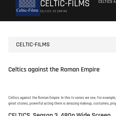
CELTIC-FILMS
CELTICS 
CELTICS VS EMPIRE
CELTIC-FILMS
Celtics against the Roman Empire
Celtics against the Roman Empire. In this tv series we see, for example, 
great stories, powerful acting there is amazing makeup, costumes, pro
CELTICS, Season 3, 480p Wide Screen