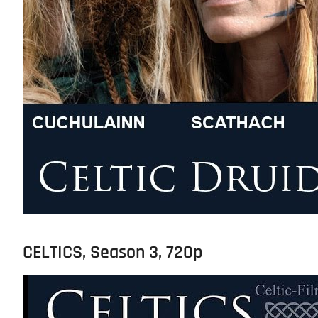
CELTICS, Season 3, 720p