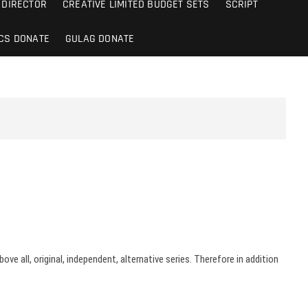
DIRECTOR
CREATIVE LIMITED BUDGET SETS
SCRIPT
CS DONATE
GULAG DONATE
ve all, original, independent, alternative series. Therefore in addition