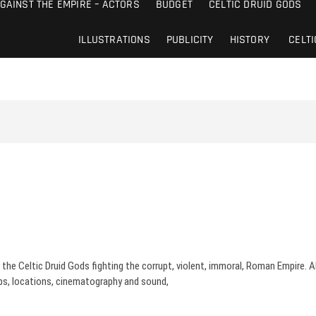
AGAINST THE EMPIRE – ACTORS
BUDGET
CELTIC DRUID GODS
ILLUSTRATIONS
PUBLICITY
HISTORY
CELTI
the Celtic Druid Gods fighting the corrupt, violent, immoral, Roman Empire. Abo
ps, locations, cinematography and sound,