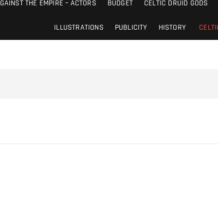
AGAINST THE EMPIRE – ACTORS
BUDGET
CELTIC DRUID GODS
ILLUSTRATIONS
PUBLICITY
HISTORY
CELTI