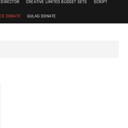
DIRECTOR
CREATIVE LIMITED BUDGET SETS
SCRIPT
CS DONATE
GULAG DONATE