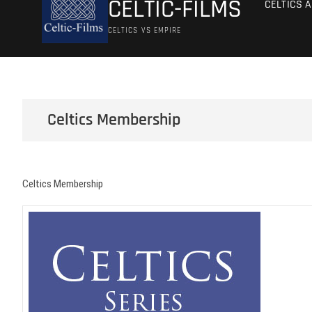
CELTIC-FILMS
CELTICS 
CELTICS VS EMPIRE
Celtics Membership
Celtics Membership