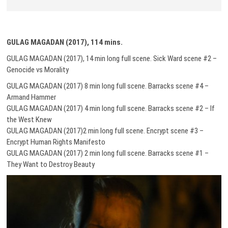
GULAG MAGADAN (2017), 114 mins.
GULAG MAGADAN (2017), 14 min long full scene. Sick Ward scene #2 –
Genocide vs Morality
GULAG MAGADAN (2017) 8 min long full scene. Barracks scene #4 –
Armand Hammer
GULAG MAGADAN (2017) 4 min long full scene. Barracks scene #2 – If
the West Knew
GULAG MAGADAN (2017)2 min long full scene. Encrypt scene #3 –
Encrypt Human Rights Manifesto
GULAG MAGADAN (2017) 2 min long full scene. Barracks scene #1 –
They Want to Destroy Beauty