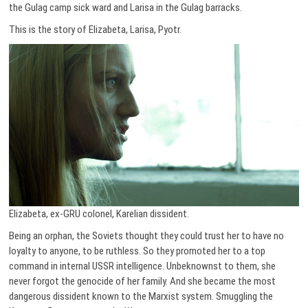
the Gulag camp sick ward and Larisa in the Gulag barracks.
This is the story of Elizabeta, Larisa, Pyotr.
Elizabeta, ex-GRU colonel, Karelian dissident.
Being an orphan, the Soviets thought they could trust her to have no
loyalty to anyone, to be ruthless. So they promoted her to a top
command in internal USSR intelligence. Unbeknownst to them, she
never forgot the genocide of her family. And she became the most
dangerous dissident known to the Marxist system. Smuggling the