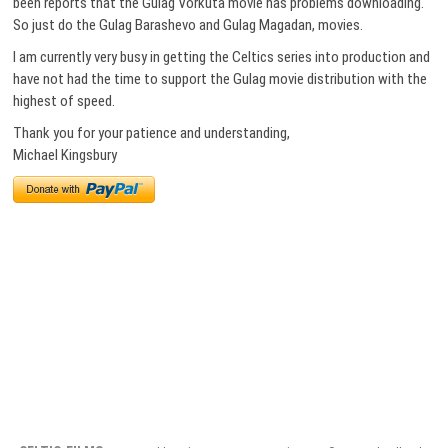
been reports that the Gulag Vorkuta movie has problems downloading.
So just do the Gulag Barashevo and Gulag Magadan, movies.
I am currently very busy in getting the Celtics series into production and
have not had the time to support the Gulag movie distribution with the
highest of speed.
Thank you for your patience and understanding,
Michael Kingsbury