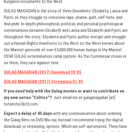
Kurganov Documents to the West.
GULAG MAGADAN is the story of three Dissidents. Elizabeta, Larisa and
Pyotr, as they struggle to overcome rape, shame, guilt, self-hate, and
find pride. In-depth philosophical, political, and personal psychological
conversations between Elizabeth and Larisa and Elizabeth and Pyotr, are
throughout the story. Elizabeta and Pyotr, author, encrypt and smuggle
out a Human Rights manifesto to the West so the West knows about
the Marxist genocide of over 65,000,000 human beings in the Marxist
USSR GULAG extermination camp system. As the Commissar closes in
on them, they race against time.
GULAG MAGADAN (2017) Download $9.95
GULAG MAGADAN (2017) Streaming $1.95
If you need help with the Gulag movies or want to contribute on
my new series “Celtics”?
Just email me at gulagmagadan [at]
tutanota [dot] com.
Expect a delay of 45 days
with any communication about ordering
the Gulag films on DVD/Blu-ray. Instead I recommend trying the digital
download, or streaming, options. Which are self-automated. There have