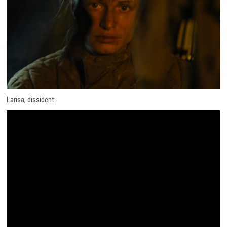
Larisa, dissident.