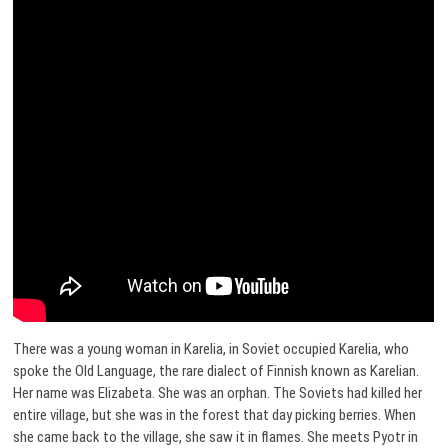
There was a young woman in Karelia, in Soviet occupied Karelia, who
spoke the Old Language, the rare dialect of Finnish known as Karelian.
Her name was Elizabeta. She was an orphan. The Soviets had killed her
entire village, but she was in the forest that day picking berries. When
she came back to the village, she saw it in flames. She meets Pyotr in